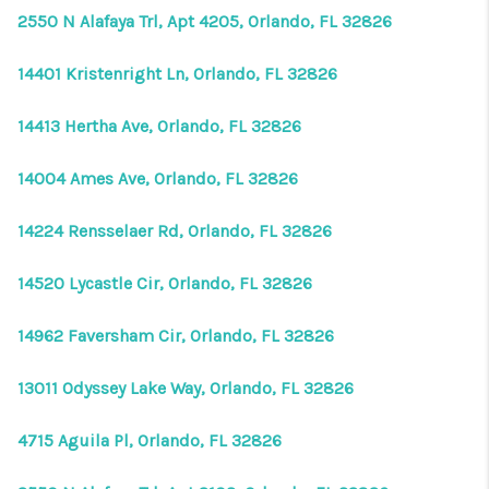
2550 N Alafaya Trl, Apt 4205, Orlando, FL 32826
14401 Kristenright Ln, Orlando, FL 32826
14413 Hertha Ave, Orlando, FL 32826
14004 Ames Ave, Orlando, FL 32826
14224 Rensselaer Rd, Orlando, FL 32826
14520 Lycastle Cir, Orlando, FL 32826
14962 Faversham Cir, Orlando, FL 32826
13011 Odyssey Lake Way, Orlando, FL 32826
4715 Aguila Pl, Orlando, FL 32826