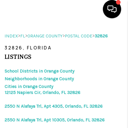
HOME
>
>
>
>
INDEX
FL
ORANGE COUNTY
POSTAL CODE
32826
SEARCH LISTINGS
32826, FLORIDA
BUYING
LISTINGS
SELLING
School Districts in Orange County
Neighborhoods in Orange County
WHO WE ARE
Cities in Orange County
REVIEWS
12125 Napiers Cir, Orlando, FL 32826
VIP ACCESS
2550 N Alafaya Trl, Apt 4305, Orlando, FL 32826
WHY WORK WITH US
2550 N Alafaya Trl, Apt 10305, Orlando, FL 32826