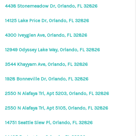
4438 Stonemeadow Dr, Orlando, FL 32826
14125 Lake Price Dr, Orlando, FL 32826
4300 Iveyglen Ave, Orlando, FL 32826
12949 Odyssey Lake Way, Orlando, FL 32826
3544 Khayyam Ave, Orlando, FL 32826
1928 Bonneville Dr, Orlando, FL 32826
2550 N Alafaya Trl, Apt 5203, Orlando, FL 32826
2550 N Alafaya Trl, Apt 5105, Orlando, FL 32826
14751 Seattle Slew Pl, Orlando, FL 32826