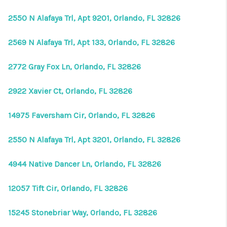
2550 N Alafaya Trl, Apt 9201, Orlando, FL 32826
2569 N Alafaya Trl, Apt 133, Orlando, FL 32826
2772 Gray Fox Ln, Orlando, FL 32826
2922 Xavier Ct, Orlando, FL 32826
14975 Faversham Cir, Orlando, FL 32826
2550 N Alafaya Trl, Apt 3201, Orlando, FL 32826
4944 Native Dancer Ln, Orlando, FL 32826
12057 Tift Cir, Orlando, FL 32826
15245 Stonebriar Way, Orlando, FL 32826