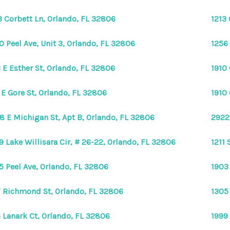
3 Corbett Ln, Orlando, FL 32806
1213 
0 Peel Ave, Unit 3, Orlando, FL 32806
1256
 E Esther St, Orlando, FL 32806
1910
 E Gore St, Orlando, FL 32806
1910
8 E Michigan St, Apt B, Orlando, FL 32806
2922 
9 Lake Willisara Cir, # 26-22, Orlando, FL 32806
1211 
5 Peel Ave, Orlando, FL 32806
1903
 Richmond St, Orlando, FL 32806
1305
 Lanark Ct, Orlando, FL 32806
1999