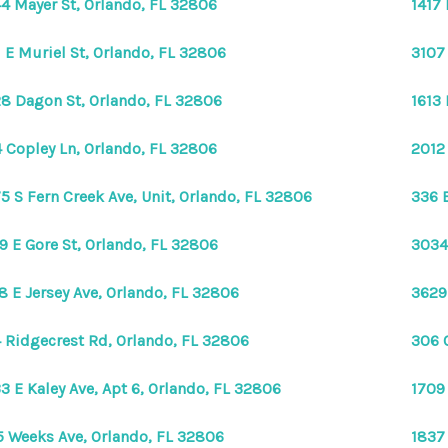
4 Mayer St, Orlando, FL 32806
1417
1 E Muriel St, Orlando, FL 32806
3107
8 Dagon St, Orlando, FL 32806
1613
 Copley Ln, Orlando, FL 32806
2012
5 S Fern Creek Ave, Unit, Orlando, FL 32806
336 E
9 E Gore St, Orlando, FL 32806
3034
8 E Jersey Ave, Orlando, FL 32806
3629
 Ridgecrest Rd, Orlando, FL 32806
306 
3 E Kaley Ave, Apt 6, Orlando, FL 32806
1709
5 Weeks Ave, Orlando, FL 32806
1837