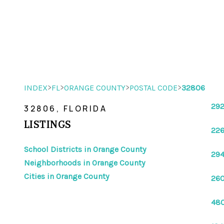
>
>
>
>
INDEX
FL
ORANGE COUNTY
POSTAL CODE
32806
292
32806, FLORIDA
LISTINGS
226
School Districts in Orange County
294
Neighborhoods in Orange County
Cities in Orange County
260
480