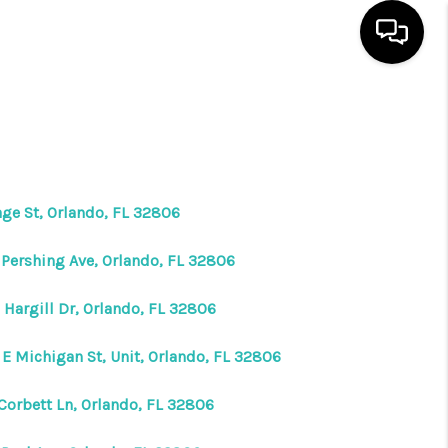
HOME
SEARCH LISTINGS
age St, Orlando, FL 32806
BUYING
 Pershing Ave, Orlando, FL 32806
SELLING
 Hargill Dr, Orlando, FL 32806
 E Michigan St, Unit, Orlando, FL 32806
WHO WE ARE
 Corbett Ln, Orlando, FL 32806
REVIEWS