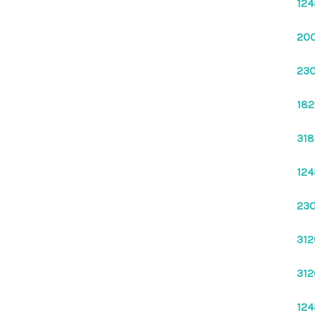
124
200
230
182
318
124
230
312
312
124