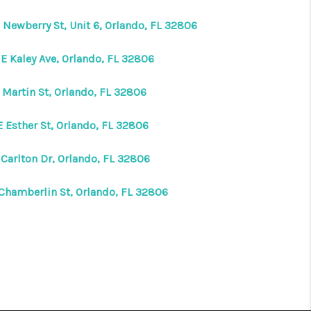
 Newberry St, Unit 6, Orlando, FL 32806
 E Kaley Ave, Orlando, FL 32806
 Martin St, Orlando, FL 32806
E Esther St, Orlando, FL 32806
 Carlton Dr, Orlando, FL 32806
 Chamberlin St, Orlando, FL 32806