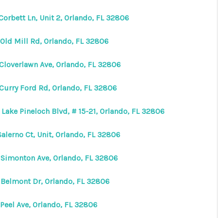
Corbett Ln, Unit 2, Orlando, FL 32806
 Old Mill Rd, Orlando, FL 32806
 Cloverlawn Ave, Orlando, FL 32806
 Curry Ford Rd, Orlando, FL 32806
Lake Pineloch Blvd, # 15-21, Orlando, FL 32806
Salerno Ct, Unit, Orlando, FL 32806
 Simonton Ave, Orlando, FL 32806
 Belmont Dr, Orlando, FL 32806
 Peel Ave, Orlando, FL 32806