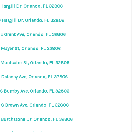
Hargill Dr, Orlando, FL 32806
 Hargill Dr, Orlando, FL 32806
 E Grant Ave, Orlando, FL 32806
 Mayer St, Orlando, FL 32806
 Montcalm St, Orlando, FL 32806
 Delaney Ave, Orlando, FL 32806
 S Bumby Ave, Orlando, FL 32806
 S Brown Ave, Orlando, FL 32806
 Burchstone Dr, Orlando, FL 32806