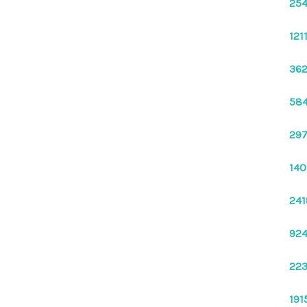
254
121
362
584
297
140
241
924
223
191