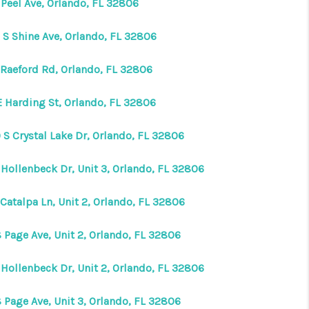
 Peel Ave, Orlando, FL 32806
VIP ACCESS
 S Shine Ave, Orlando, FL 32806
 Raeford Rd, Orlando, FL 32806
WHY WORK WITH US
E Harding St, Orlando, FL 32806
HOME VALUE
 S Crystal Lake Dr, Orlando, FL 32806
CONNECT
 Hollenbeck Dr, Unit 3, Orlando, FL 32806
Catalpa Ln, Unit 2, Orlando, FL 32806
FINANCING
 Page Ave, Unit 2, Orlando, FL 32806
TOP AREAS
 Hollenbeck Dr, Unit 2, Orlando, FL 32806
BLOG
 Page Ave, Unit 3, Orlando, FL 32806