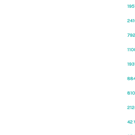
195
241
792
110
193
884
810
212
42 