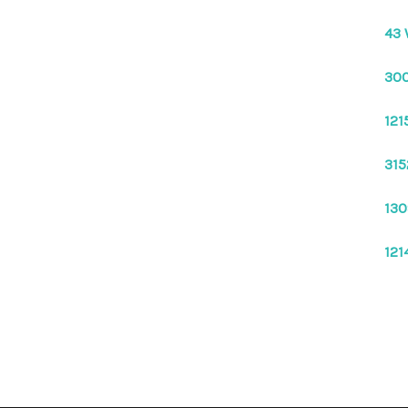
43 
300
121
315
130
121