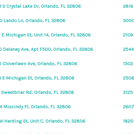
1 S Crystal Lake Dr, Orlando, FL 32806
2816 
0 Lando Ln, Orlando, FL 32806
3000
 E Michigan St, Unit 14, Orlando, FL 32806
2109
0 Delaney Ave, Apt F500, Orlando, FL 32806
2544
1 Cloverlawn Ave, Orlando, FL 32806
1502
 E Michigan St, Orlando, FL 32806
2506
 Sweetbriar Rd, Orlando, FL 32806
3125
4 Miscindy Pl, Orlando, FL 32806
2607
W Harding St, Unit C, Orlando, FL 32806
1820