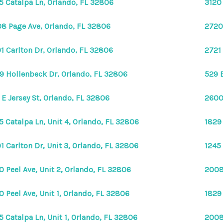
5 Catalpa Ln, Orlando, FL 32806
3120
8 Page Ave, Orlando, FL 32806
2720
1 Carlton Dr, Orlando, FL 32806
2721
9 Hollenbeck Dr, Orlando, FL 32806
529 
 E Jersey St, Orlando, FL 32806
2600
5 Catalpa Ln, Unit 4, Orlando, FL 32806
1829
1 Carlton Dr, Unit 3, Orlando, FL 32806
1245 
0 Peel Ave, Unit 2, Orlando, FL 32806
2008
0 Peel Ave, Unit 1, Orlando, FL 32806
1829
5 Catalpa Ln, Unit 1, Orlando, FL 32806
2008