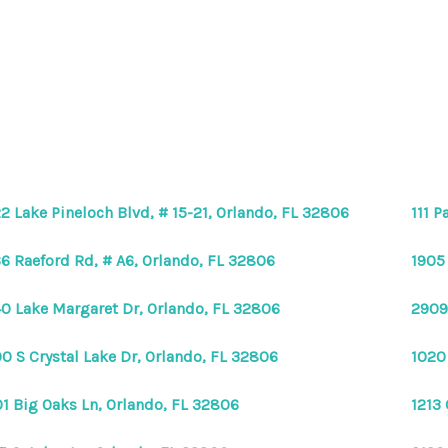
2 Lake Pineloch Blvd, # 15-21, Orlando, FL 32806
111 P
6 Raeford Rd, # A6, Orlando, FL 32806
1905
0 Lake Margaret Dr, Orlando, FL 32806
2909
0 S Crystal Lake Dr, Orlando, FL 32806
1020
1 Big Oaks Ln, Orlando, FL 32806
1213