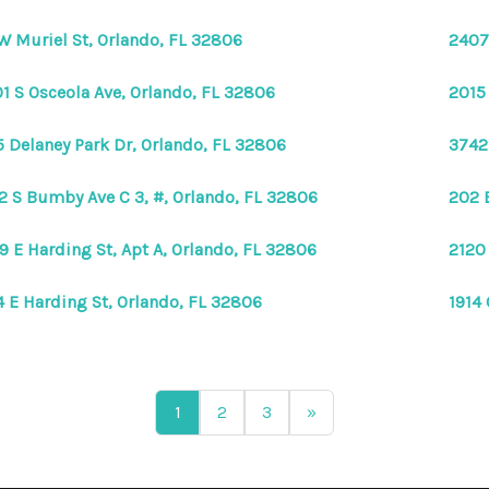
W Muriel St, Orlando, FL 32806
2407
1 S Osceola Ave, Orlando, FL 32806
2015
5 Delaney Park Dr, Orlando, FL 32806
3742
2 S Bumby Ave C 3, #, Orlando, FL 32806
202 
9 E Harding St, Apt A, Orlando, FL 32806
2120
4 E Harding St, Orlando, FL 32806
1914
1
2
3
»