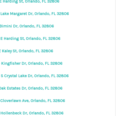
 E Harding St, Orlando, FL 32806
 Lake Margaret Dr, Orlando, FL 32806
 Bimini Dr, Orlando, FL 32806
 E Harding St, Orlando, FL 32806
 Kaley St, Orlando, FL 32806
 Kingfisher Dr, Orlando, FL 32806
 S Crystal Lake Dr, Orlando, FL 32806
Oak Estates Dr, Orlando, FL 32806
 Cloverlawn Ave, Orlando, FL 32806
 Hollenbeck Dr, Orlando, FL 32806