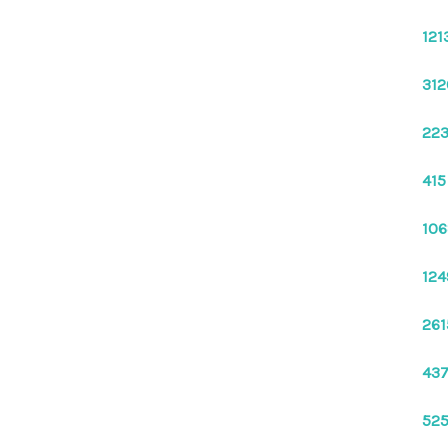
121
312
223
415
106
124
261
437
525