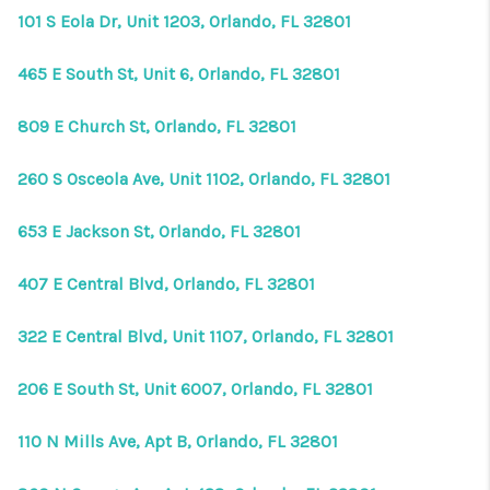
101 S Eola Dr, Unit 1203, Orlando, FL 32801
465 E South St, Unit 6, Orlando, FL 32801
809 E Church St, Orlando, FL 32801
260 S Osceola Ave, Unit 1102, Orlando, FL 32801
653 E Jackson St, Orlando, FL 32801
407 E Central Blvd, Orlando, FL 32801
322 E Central Blvd, Unit 1107, Orlando, FL 32801
206 E South St, Unit 6007, Orlando, FL 32801
110 N Mills Ave, Apt B, Orlando, FL 32801