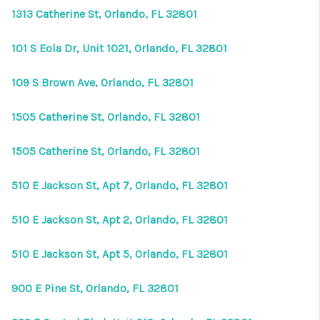
1313 Catherine St, Orlando, FL 32801
101 S Eola Dr, Unit 1021, Orlando, FL 32801
109 S Brown Ave, Orlando, FL 32801
1505 Catherine St, Orlando, FL 32801
1505 Catherine St, Orlando, FL 32801
510 E Jackson St, Apt 7, Orlando, FL 32801
510 E Jackson St, Apt 2, Orlando, FL 32801
510 E Jackson St, Apt 5, Orlando, FL 32801
900 E Pine St, Orlando, FL 32801