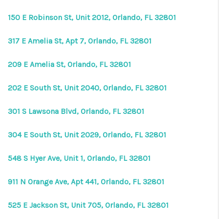
150 E Robinson St, Unit 2012, Orlando, FL 32801
317 E Amelia St, Apt 7, Orlando, FL 32801
209 E Amelia St, Orlando, FL 32801
202 E South St, Unit 2040, Orlando, FL 32801
301 S Lawsona Blvd, Orlando, FL 32801
304 E South St, Unit 2029, Orlando, FL 32801
548 S Hyer Ave, Unit 1, Orlando, FL 32801
911 N Orange Ave, Apt 441, Orlando, FL 32801
525 E Jackson St, Unit 705, Orlando, FL 32801