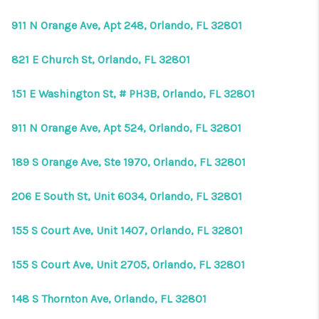
911 N Orange Ave, Apt 248, Orlando, FL 32801
821 E Church St, Orlando, FL 32801
151 E Washington St, # PH3B, Orlando, FL 32801
911 N Orange Ave, Apt 524, Orlando, FL 32801
189 S Orange Ave, Ste 1970, Orlando, FL 32801
206 E South St, Unit 6034, Orlando, FL 32801
155 S Court Ave, Unit 1407, Orlando, FL 32801
155 S Court Ave, Unit 2705, Orlando, FL 32801
148 S Thornton Ave, Orlando, FL 32801