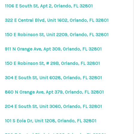
HOME VALUE
1106 E South St, Apt 2, Orlando, FL 32801
CONNECT
322 E Central Blvd, Unit 1602, Orlando, FL 32801
FINANCING
150 E Robinson St, Unit 2209, Orlando, FL 32801
TOP AREAS
911 N Orange Ave, Apt 309, Orlando, FL 32801
BLOG
150 E Robinson St, # 29B, Orlando, FL 32801
304 E South St, Unit 6028, Orlando, FL 32801
860 N Orange Ave, Apt 379, Orlando, FL 32801
204 E South St, Unit 3060, Orlando, FL 32801
101 S Eola Dr, Unit 1208, Orlando, FL 32801