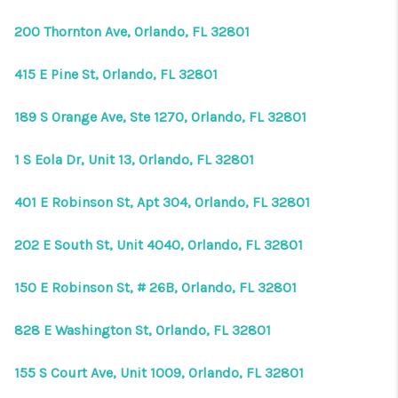
200 Thornton Ave, Orlando, FL 32801
415 E Pine St, Orlando, FL 32801
189 S Orange Ave, Ste 1270, Orlando, FL 32801
1 S Eola Dr, Unit 13, Orlando, FL 32801
401 E Robinson St, Apt 304, Orlando, FL 32801
202 E South St, Unit 4040, Orlando, FL 32801
150 E Robinson St, # 26B, Orlando, FL 32801
828 E Washington St, Orlando, FL 32801
155 S Court Ave, Unit 1009, Orlando, FL 32801