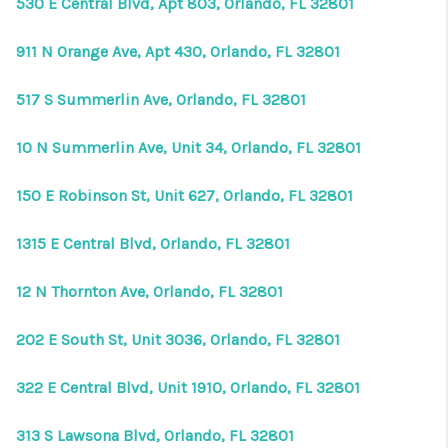
530 E Central Blvd, Apt 803, Orlando, FL 32801
911 N Orange Ave, Apt 430, Orlando, FL 32801
517 S Summerlin Ave, Orlando, FL 32801
10 N Summerlin Ave, Unit 34, Orlando, FL 32801
150 E Robinson St, Unit 627, Orlando, FL 32801
1315 E Central Blvd, Orlando, FL 32801
12 N Thornton Ave, Orlando, FL 32801
202 E South St, Unit 3036, Orlando, FL 32801
322 E Central Blvd, Unit 1910, Orlando, FL 32801
313 S Lawsona Blvd, Orlando, FL 32801