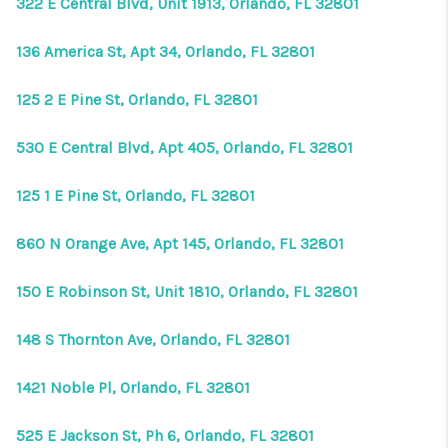
322 E Central Blvd, Unit 1913, Orlando, FL 32801
136 America St, Apt 34, Orlando, FL 32801
125 2 E Pine St, Orlando, FL 32801
530 E Central Blvd, Apt 405, Orlando, FL 32801
125 1 E Pine St, Orlando, FL 32801
860 N Orange Ave, Apt 145, Orlando, FL 32801
150 E Robinson St, Unit 1810, Orlando, FL 32801
148 S Thornton Ave, Orlando, FL 32801
1421 Noble Pl, Orlando, FL 32801
525 E Jackson St, Ph 6, Orlando, FL 32801