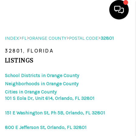
HOME
>
>
>
>
INDEX
FL
ORANGE COUNTY
POSTAL CODE
32801
SEARCH LISTINGS
32801, FLORIDA
BUYING
LISTINGS
SELLING
School Districts in Orange County
Neighborhoods in Orange County
WHO WE ARE
Cities in Orange County
REVIEWS
101 S Eola Dr, Unit 614, Orlando, FL 32801
VIP ACCESS
151 E Washington St, Ph 5B, Orlando, FL 32801
WHY WORK WITH US
800 E Jefferson St, Orlando, FL 32801