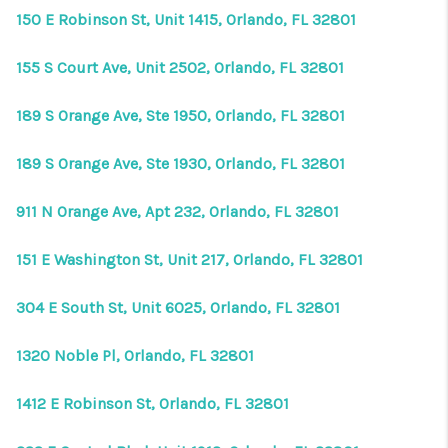
150 E Robinson St, Unit 1415, Orlando, FL 32801
155 S Court Ave, Unit 2502, Orlando, FL 32801
189 S Orange Ave, Ste 1950, Orlando, FL 32801
189 S Orange Ave, Ste 1930, Orlando, FL 32801
911 N Orange Ave, Apt 232, Orlando, FL 32801
151 E Washington St, Unit 217, Orlando, FL 32801
304 E South St, Unit 6025, Orlando, FL 32801
1320 Noble Pl, Orlando, FL 32801
1412 E Robinson St, Orlando, FL 32801