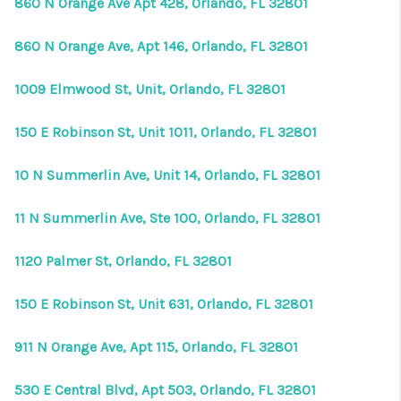
860 N Orange Ave Apt 428, Orlando, FL 32801
860 N Orange Ave, Apt 146, Orlando, FL 32801
1009 Elmwood St, Unit, Orlando, FL 32801
150 E Robinson St, Unit 1011, Orlando, FL 32801
10 N Summerlin Ave, Unit 14, Orlando, FL 32801
11 N Summerlin Ave, Ste 100, Orlando, FL 32801
1120 Palmer St, Orlando, FL 32801
150 E Robinson St, Unit 631, Orlando, FL 32801
911 N Orange Ave, Apt 115, Orlando, FL 32801
530 E Central Blvd, Apt 503, Orlando, FL 32801