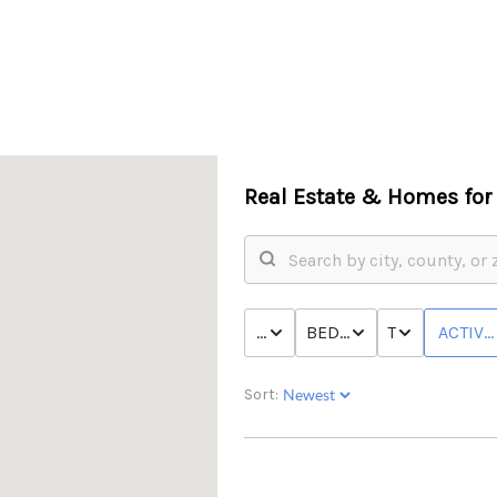
Real Estate &
Homes for 
PRICE
BED & BATH
TYPE
ACTIVE
Sort: