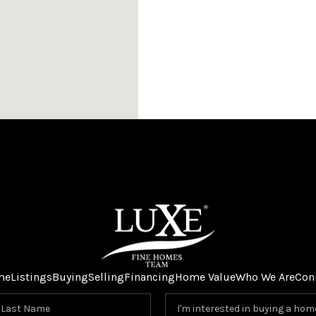
me
Listings
Buying
Selling
Financing
Home Value
Who We Are
Con