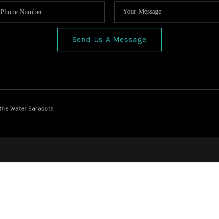
Send Us A Message
 the Water Sarasota