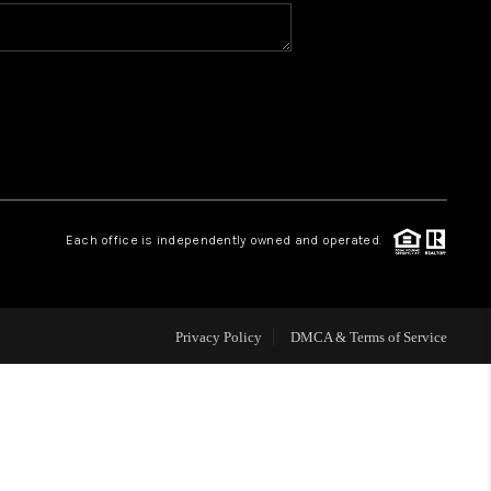
VIP ACCESS
WHY WORK WITH US
HOME VALUE
Each office is independently owned and operated.
CONNECT
FINANCING
Privacy Policy
DMCA & Terms of Service
TOP AREAS
BLOG