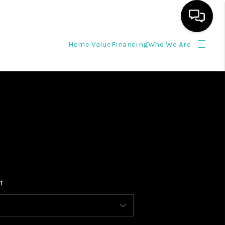
Home Value
Financing
Who We Are
HOME
SEARCH LISTINGS
BUYING
SELLING
t
WHO WE ARE
REVIEWS