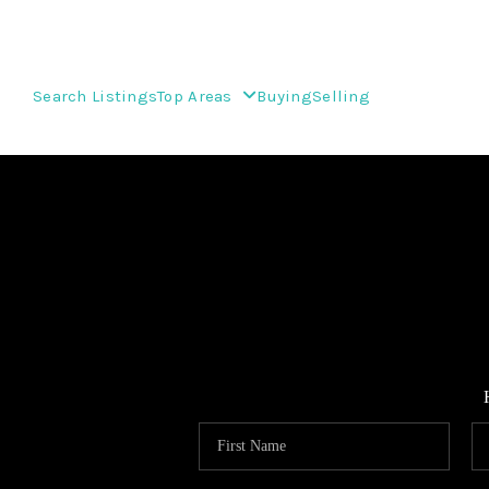
Search Listings
Top Areas
Buying
Selling