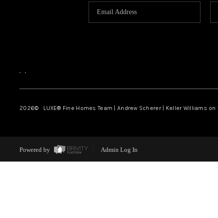
,
,
2026
© LUXE® Fine Homes Team | Andrew Scherer | Keller Williams on
Powered by
Admin Log In