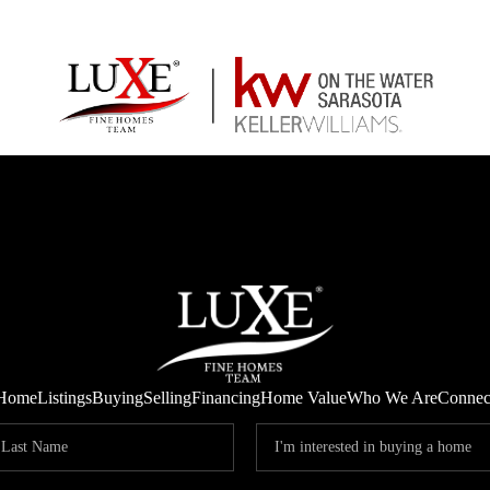
Home
Listings
Buying
Selling
Financing
Home Value
Who We Are
Connec