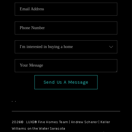
Send Us A Message
,
,
2026
© LUXE® Fine Homes Team | Andrew Scherer | Keller
Williams on the Water Sarasota