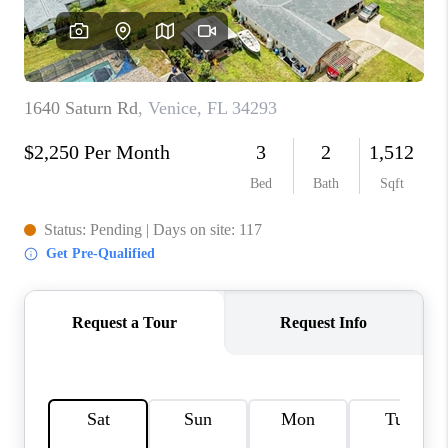
HOME VALUE
CONNECT
FINANCING
TOP AREAS
BLOG