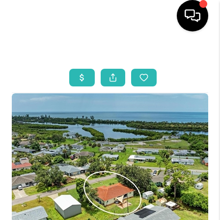
HOME
SEARCH LISTINGS
BUYING
SELLING
WHO WE ARE
REVIEWS
VIP ACCESS
WHY WORK WITH US