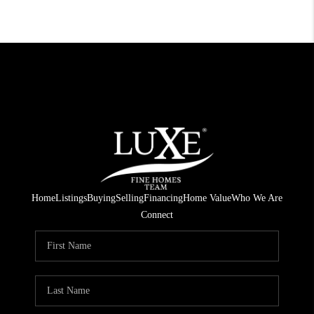
Home
Listings
Buying
Selling
Financing
Home Value
Who We Are
Connect