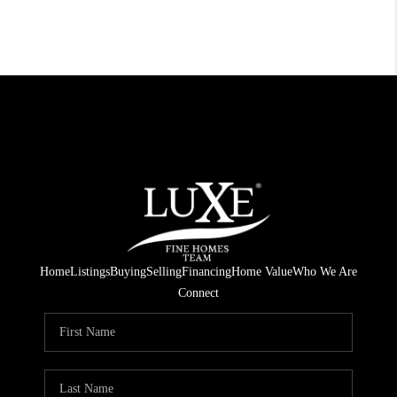
Home
Listings
Buying
Selling
Financing
Home Value
Who We Are
Connect