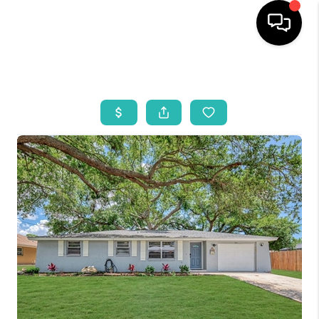
HOME
SEARCH LISTINGS
BUYING
SELLING
WHO WE ARE
REVIEWS
VIP ACCESS
WHY WORK WITH US