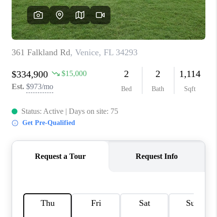
HOME VALUE
CONNECT
FINANCING
TOP AREAS
BLOG