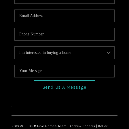
Send Us A Message
,
,
2026
© LUXE® Fine Homes Team | Andrew Scherer | Keller