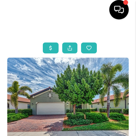
HOME
SEARCH LISTINGS
BUYING
SELLING
WHO WE ARE
REVIEWS
VIP ACCESS
WHY WORK WITH US