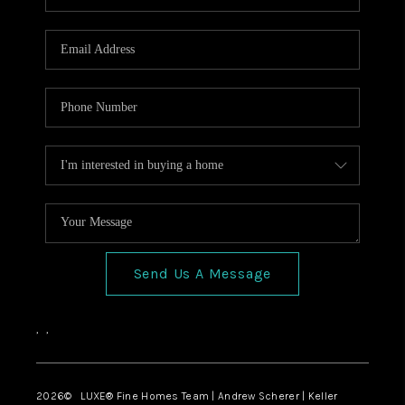
Send Us A Message
,
,
2026
© LUXE® Fine Homes Team | Andrew Scherer | Keller