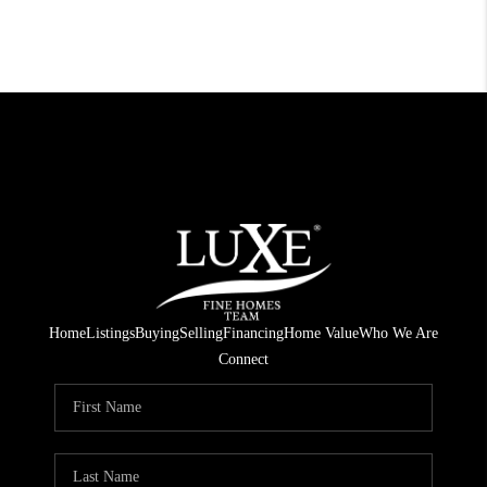
Home
Listings
Buying
Selling
Financing
Home Value
Who We Are
Connect