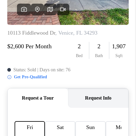
HOME VALUE
CONNECT
FINANCING
TOP AREAS
BLOG