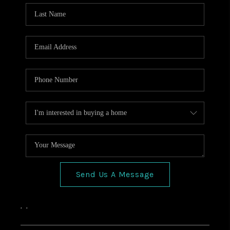
HOME VALUE
CONNECT
FINANCING
TOP AREAS
BLOG
Send Us A Message
,
,