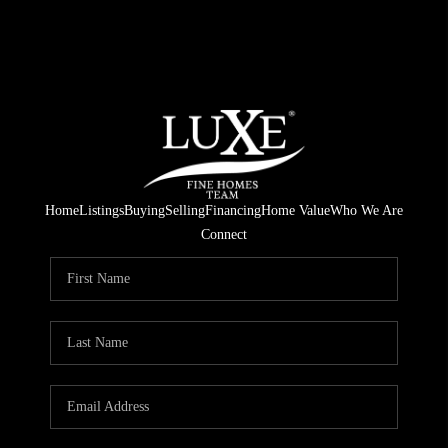
Home
Listings
Buying
Selling
Financing
Home Value
Who We Are
Connect