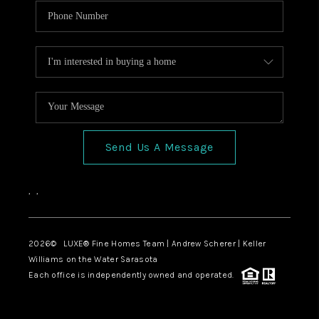
Send Us A Message
,
,
2026
© LUXE® Fine Homes Team | Andrew Scherer | Keller
Williams on the Water Sarasota
Each office is independently owned and operated.