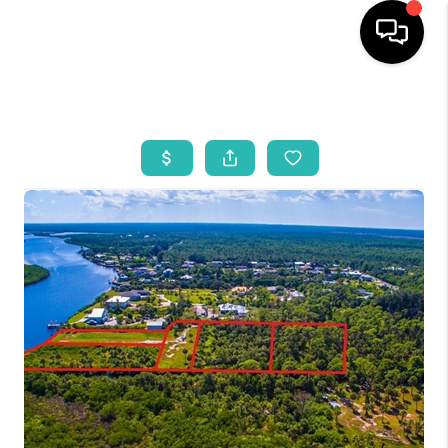
HOME
SEARCH LISTINGS
BUYING
SELLING
WHO WE ARE
REVIEWS
VIP ACCESS
WHY WORK WITH US