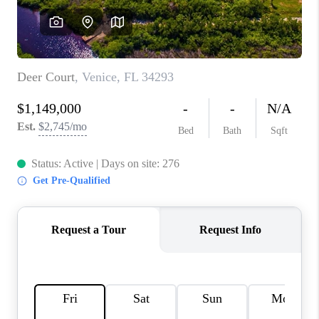
HOME VALUE
CONNECT
FINANCING
TOP AREAS
BLOG