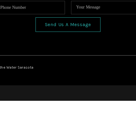
Send Us A Message
 the Water Sarasota