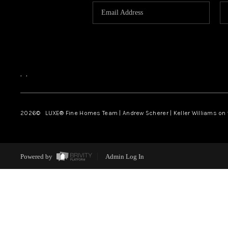
,
,
2026
© LUXE® Fine Homes Team | Andrew Scherer | Keller Williams on
Powered by
Admin Log In