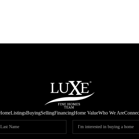
Home
Listings
Buying
Selling
Financing
Home Value
Who We Are
Connec