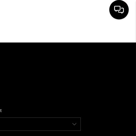
HOME
SEARCH LISTINGS
BUYING
SELLING
t
WHO WE ARE
REVIEWS