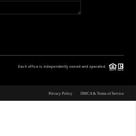
VIP ACCESS
WHY WORK WITH US
HOME VALUE
Each office is independently owned and operated.
CONNECT
FINANCING
Privacy Policy
DMCA & Terms of Service
TOP AREAS
BLOG