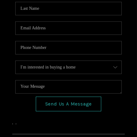
HOME VALUE
CONNECT
FINANCING
TOP AREAS
BLOG
Send Us A Message
,
,