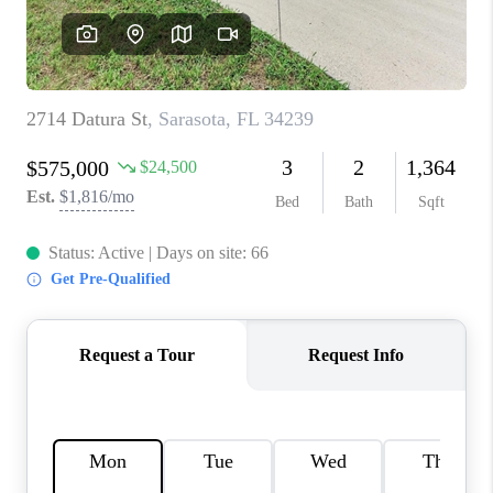
HOME VALUE
CONNECT
FINANCING
TOP AREAS
BLOG