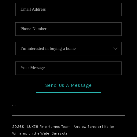
Send Us A Message
,
,
2026
© LUXE® Fine Homes Team | Andrew Scherer | Keller
Williams on the Water Sarasota