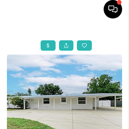
HOME
SEARCH LISTINGS
BUYING
SELLING
WHO WE ARE
REVIEWS
VIP ACCESS
WHY WORK WITH US