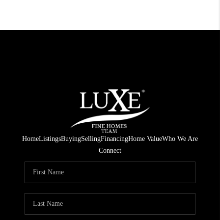
Home
Listings
Buying
Selling
Financing
Home Value
Who We Are
Connect