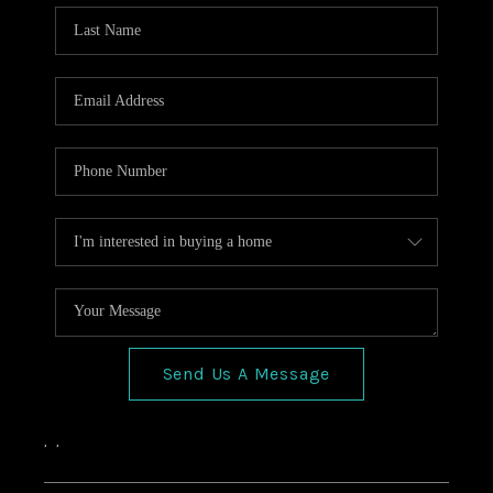
HOME VALUE
CONNECT
FINANCING
TOP AREAS
BLOG
Send Us A Message
,
,