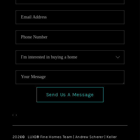
Send Us A Message
,
,
2026
© LUXE® Fine Homes Team | Andrew Scherer | Keller