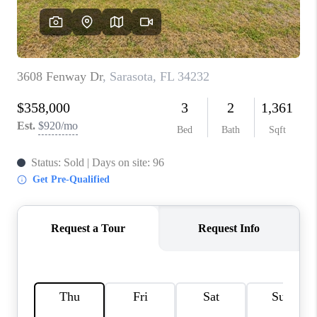
HOME VALUE
CONNECT
FINANCING
TOP AREAS
BLOG