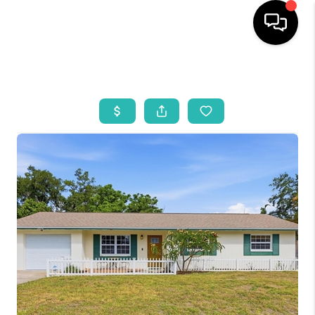
HOME
SEARCH LISTINGS
BUYING
SELLING
WHO WE ARE
REVIEWS
VIP ACCESS
WHY WORK WITH US