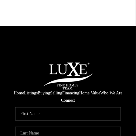
Home
Listings
Buying
Selling
Financing
Home Value
Who We Are
Connect