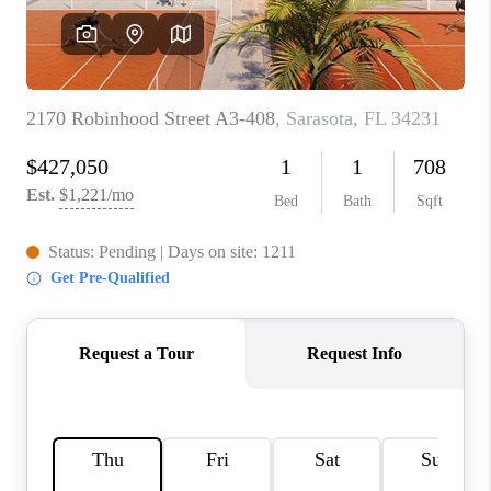
HOME VALUE
CONNECT
FINANCING
TOP AREAS
BLOG