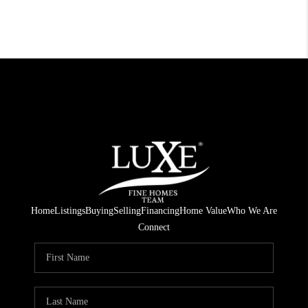
Home
Listings
Buying
Selling
Financing
Home Value
Who We Are
Connect