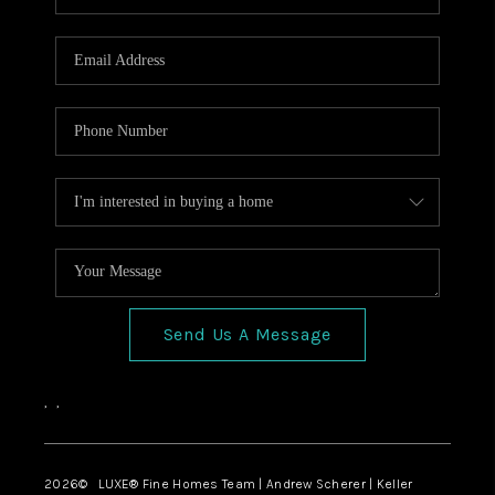
Send Us A Message
,
,
2026
© LUXE® Fine Homes Team | Andrew Scherer | Keller