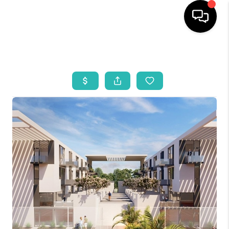
HOME
SEARCH LISTINGS
BUYING
SELLING
WHO WE ARE
REVIEWS
VIP ACCESS
WHY WORK WITH US