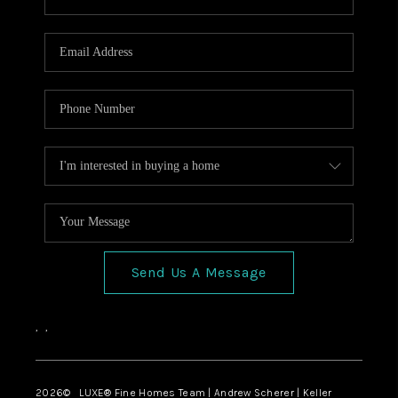
Send Us A Message
,
,
2026
© LUXE® Fine Homes Team | Andrew Scherer | Keller