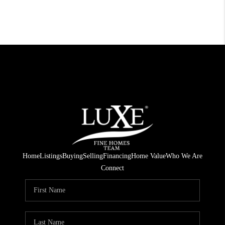
Home
Listings
Buying
Selling
Financing
Home Value
Who We Are
Connect