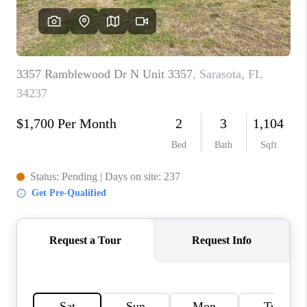
HOME VALUE
CONNECT
FINANCING
TOP AREAS
BLOG