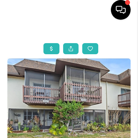
HOME
SEARCH LISTINGS
BUYING
SELLING
WHO WE ARE
REVIEWS
VIP ACCESS
WHY WORK WITH US