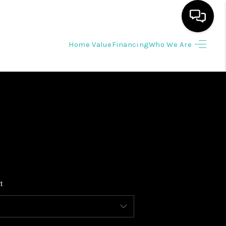
Home Value
Financing
Who We Are
HOME
SEARCH LISTINGS
BUYING
SELLING
t
WHO WE ARE
REVIEWS