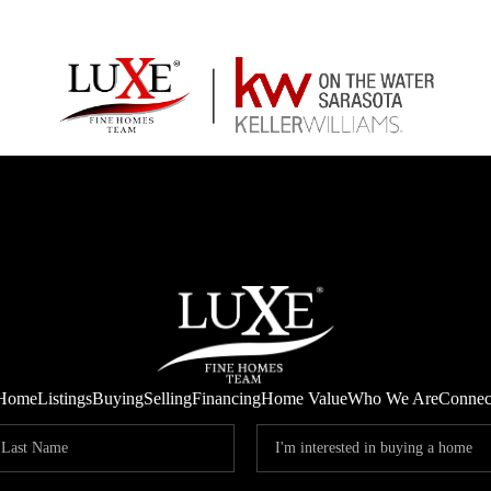
Home
Listings
Buying
Selling
Financing
Home Value
Who We Are
Connec