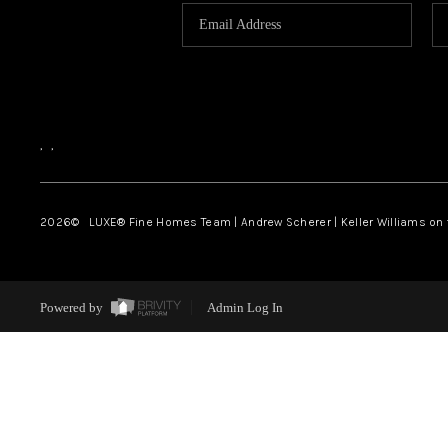
,
,
2026
© LUXE® Fine Homes Team | Andrew Scherer | Keller Williams on
Powered by
Admin Log In