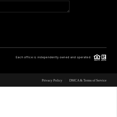
VIP ACCESS
WHY WORK WITH US
HOME VALUE
Each office is independently owned and operated.
CONNECT
FINANCING
Privacy Policy
DMCA & Terms of Service
TOP AREAS
BLOG