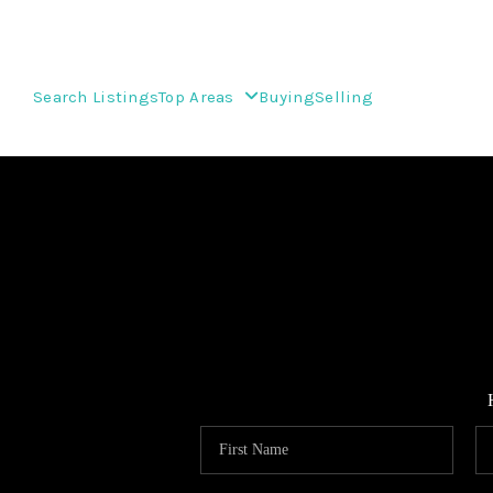
Search Listings
Top Areas
Buying
Selling