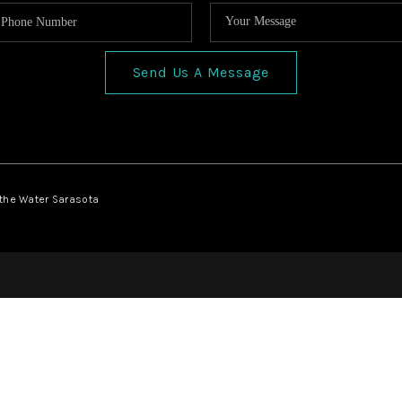
Send Us A Message
 the Water Sarasota