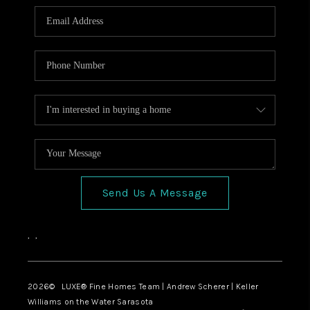
Send Us A Message
,
,
2026
© LUXE® Fine Homes Team | Andrew Scherer | Keller
Williams on the Water Sarasota