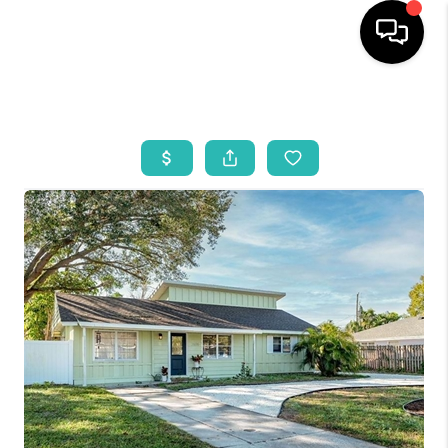
HOME
SEARCH LISTINGS
BUYING
SELLING
WHO WE ARE
REVIEWS
VIP ACCESS
WHY WORK WITH US