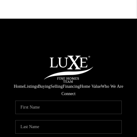
Home
Listings
Buying
Selling
Financing
Home Value
Who We Are
Connect