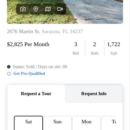
HOME VALUE
CONNECT
FINANCING
TOP AREAS
BLOG