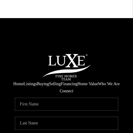
Home
Listings
Buying
Selling
Financing
Home Value
Who We Are
Connect