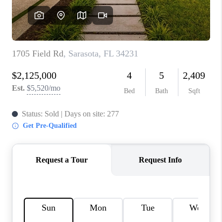
HOME VALUE
CONNECT
FINANCING
TOP AREAS
BLOG