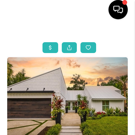
HOME
SEARCH LISTINGS
BUYING
SELLING
WHO WE ARE
REVIEWS
VIP ACCESS
WHY WORK WITH US