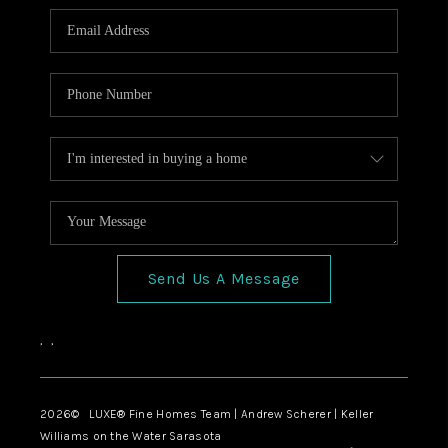
Send Us A Message
,
,
2026
© LUXE® Fine Homes Team | Andrew Scherer | Keller
Williams on the Water Sarasota