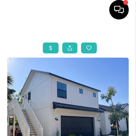
HOME
SEARCH LISTINGS
BUYING
SELLING
WHO WE ARE
REVIEWS
VIP ACCESS
WHY WORK WITH US