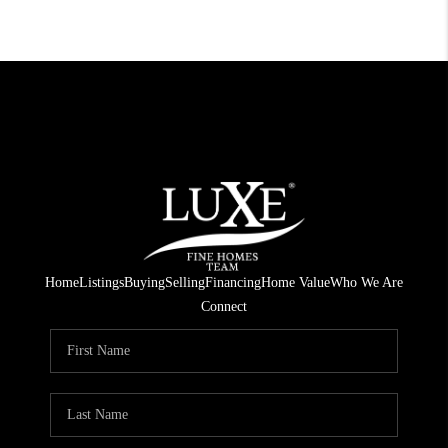
Home
Listings
Buying
Selling
Financing
Home Value
Who We Are
Connect