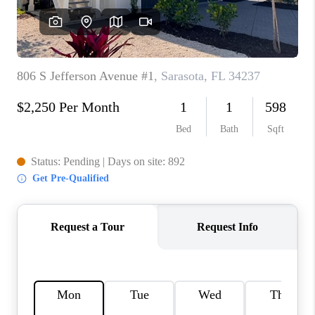
HOME VALUE
CONNECT
FINANCING
TOP AREAS
BLOG