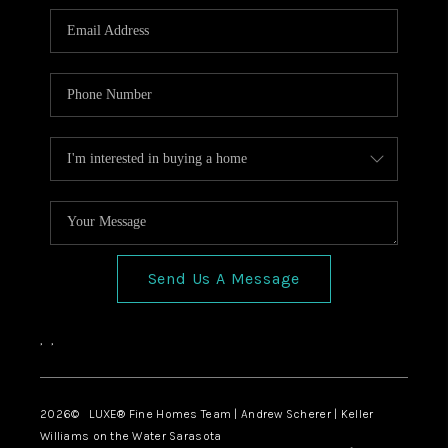
Send Us A Message
,
,
2026
© LUXE® Fine Homes Team | Andrew Scherer | Keller
Williams on the Water Sarasota