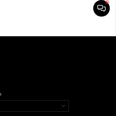
HOME
SEARCH LISTINGS
BUYING
SELLING
t
WHO WE ARE
REVIEWS