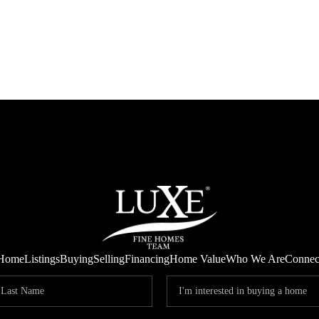
Home
Listings
Buying
Selling
Financing
Home Value
Who We Are
Connec