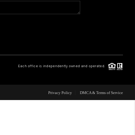
VIP ACCESS
WHY WORK WITH US
HOME VALUE
Each office is independently owned and operated.
CONNECT
FINANCING
Privacy Policy
DMCA & Terms of Service
TOP AREAS
BLOG