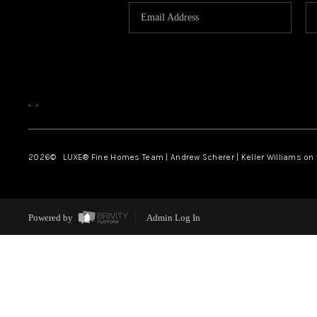
,
,
2026
© LUXE® Fine Homes Team | Andrew Scherer | Keller Williams on
Powered by
Admin Log In