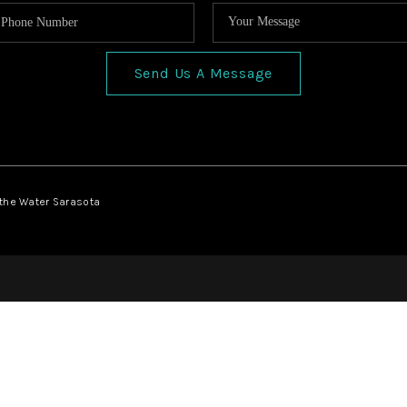
Send Us A Message
 the Water Sarasota