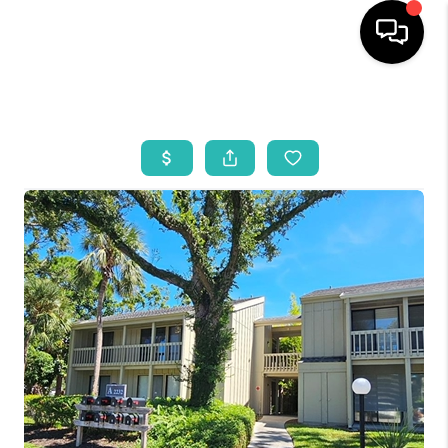
HOME
SEARCH LISTINGS
BUYING
SELLING
WHO WE ARE
REVIEWS
VIP ACCESS
WHY WORK WITH US