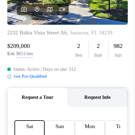
HOME VALUE
CONNECT
FINANCING
TOP AREAS
BLOG