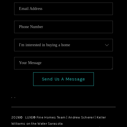
Send Us A Message
,
,
2026
© LUXE® Fine Homes Team | Andrew Scherer | Keller
Williams on the Water Sarasota