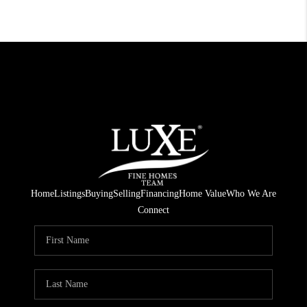
Home
Listings
Buying
Selling
Financing
Home Value
Who We Are
Connect