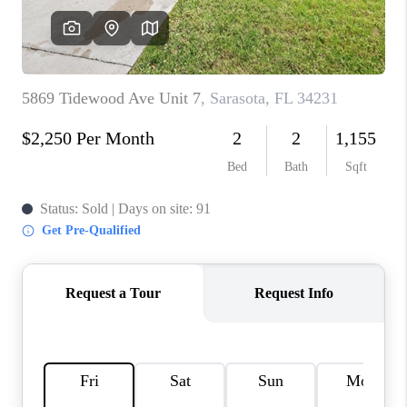
HOME VALUE
CONNECT
FINANCING
TOP AREAS
BLOG