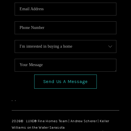
Send Us A Message
,
,
2026
© LUXE® Fine Homes Team | Andrew Scherer | Keller
Williams on the Water Sarasota