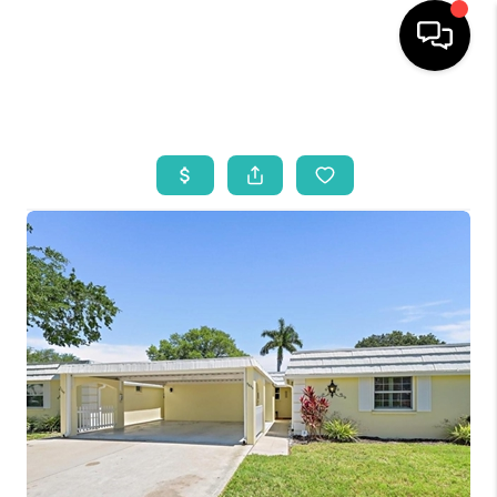
HOME
SEARCH LISTINGS
BUYING
SELLING
WHO WE ARE
REVIEWS
VIP ACCESS
WHY WORK WITH US