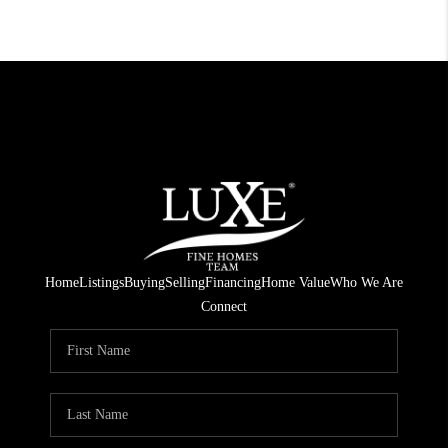
Home
Listings
Buying
Selling
Financing
Home Value
Who We Are
Connect