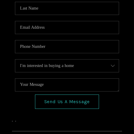
HOME VALUE
CONNECT
FINANCING
TOP AREAS
BLOG
Send Us A Message
,
,