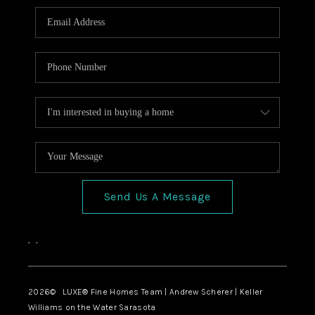
Send Us A Message
,
,
2026
© LUXE® Fine Homes Team | Andrew Scherer | Keller
Williams on the Water Sarasota