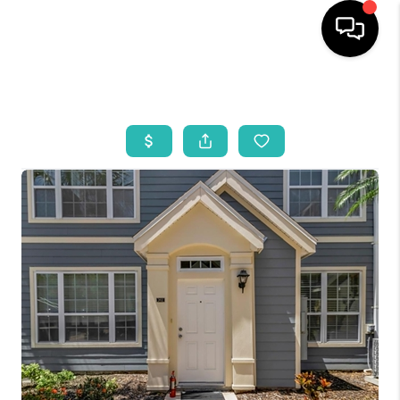
HOME
SEARCH LISTINGS
BUYING
SELLING
WHO WE ARE
REVIEWS
VIP ACCESS
WHY WORK WITH US