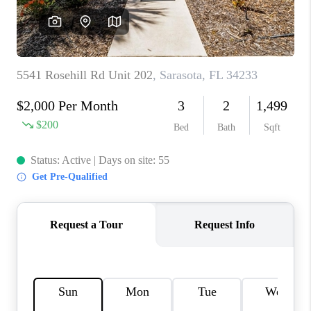
HOME VALUE
CONNECT
FINANCING
TOP AREAS
BLOG