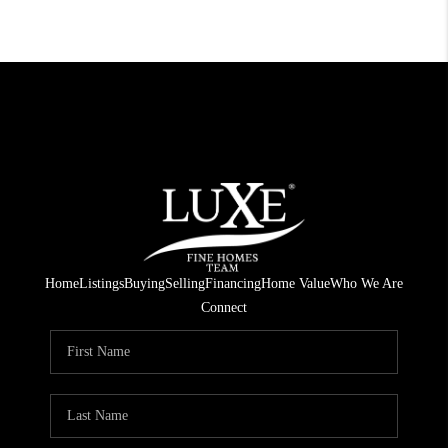
Home
Listings
Buying
Selling
Financing
Home Value
Who We Are
Connect