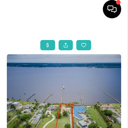
HOME
SEARCH LISTINGS
BUYING
SELLING
WHO WE ARE
REVIEWS
VIP ACCESS
WHY WORK WITH US