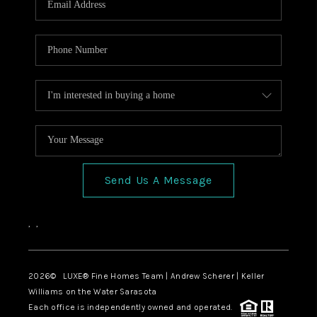
Send Us A Message
,
,
2026
© LUXE® Fine Homes Team | Andrew Scherer | Keller
Williams on the Water Sarasota
Each office is independently owned and operated.