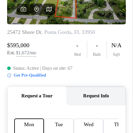
HOME VALUE
CONNECT
FINANCING
TOP AREAS
BLOG