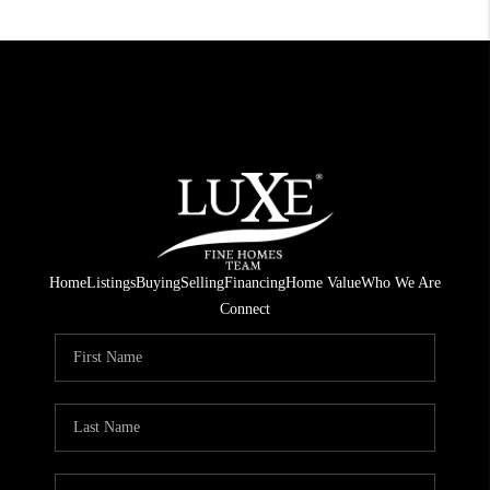
Home
Listings
Buying
Selling
Financing
Home Value
Who We Are
Connect