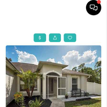
HOME
SEARCH LISTINGS
BUYING
SELLING
WHO WE ARE
REVIEWS
VIP ACCESS
WHY WORK WITH US