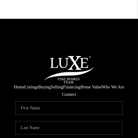
Home
Listings
Buying
Selling
Financing
Home Value
Who We Are
Connect