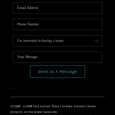
Send Us A Message
,
,
2026
© LUXE® Fine Homes Team | Andrew Scherer | Keller
Williams on the Water Sarasota