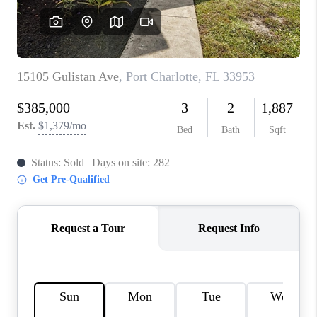
HOME VALUE
CONNECT
FINANCING
TOP AREAS
BLOG