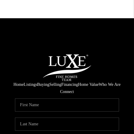
Home
Listings
Buying
Selling
Financing
Home Value
Who We Are
Connect