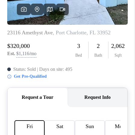
HOME VALUE
CONNECT
FINANCING
TOP AREAS
BLOG