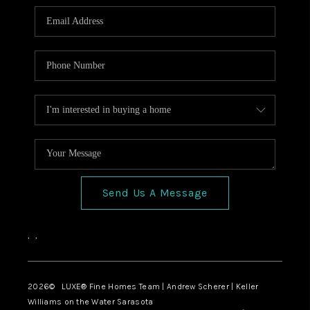
Send Us A Message
,
,
2026
© LUXE® Fine Homes Team | Andrew Scherer | Keller
Williams on the Water Sarasota