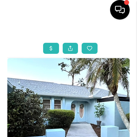
HOME
SEARCH LISTINGS
BUYING
SELLING
WHO WE ARE
REVIEWS
VIP ACCESS
WHY WORK WITH US