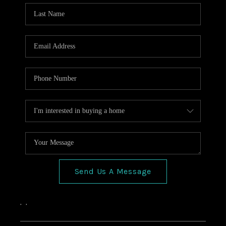
HOME VALUE
CONNECT
FINANCING
TOP AREAS
BLOG
Send Us A Message
,
,