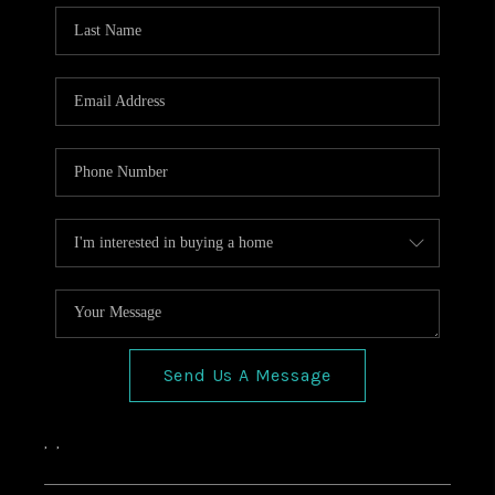
HOME VALUE
CONNECT
FINANCING
TOP AREAS
BLOG
Send Us A Message
,
,