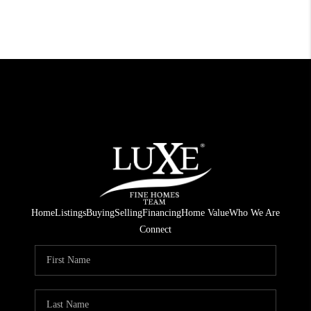
Home
Listings
Buying
Selling
Financing
Home Value
Who We Are
Connect