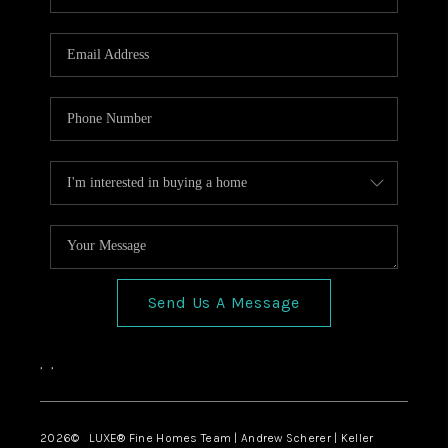
Send Us A Message
,
,
2026
© LUXE® Fine Homes Team | Andrew Scherer | Keller