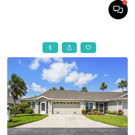
HOME
SEARCH LISTINGS
BUYING
SELLING
WHO WE ARE
REVIEWS
VIP ACCESS
WHY WORK WITH US