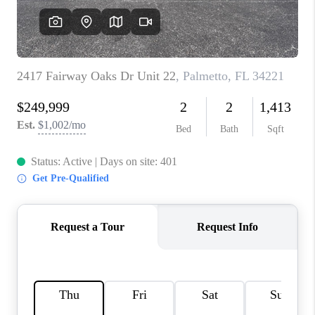
HOME VALUE
CONNECT
FINANCING
TOP AREAS
BLOG