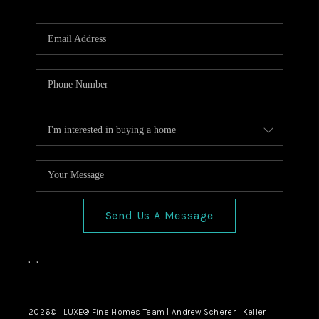
Send Us A Message
,
,
2026
© LUXE® Fine Homes Team | Andrew Scherer | Keller