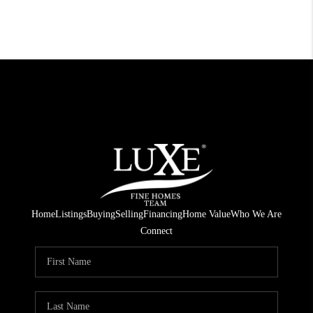
Home
Listings
Buying
Selling
Financing
Home Value
Who We Are
Connect