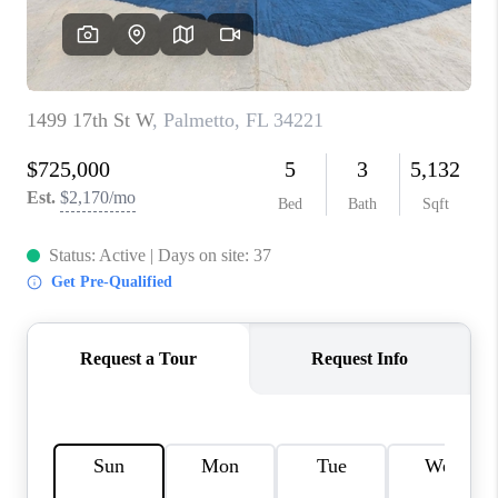
HOME VALUE
CONNECT
FINANCING
TOP AREAS
BLOG