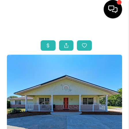
HOME
SEARCH LISTINGS
BUYING
SELLING
WHO WE ARE
REVIEWS
VIP ACCESS
WHY WORK WITH US