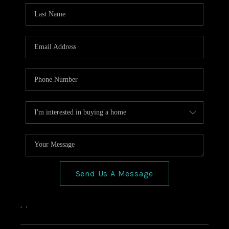
HOME VALUE
CONNECT
FINANCING
TOP AREAS
BLOG
Send Us A Message
,
,