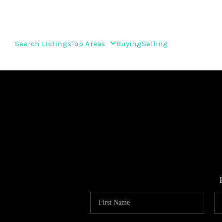
Search Listings
Top Areas
Buying
Selling