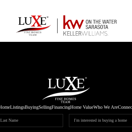
Home
Listings
Buying
Selling
Financing
Home Value
Who We Are
Connec