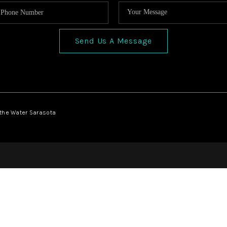
Send Us A Message
 the Water Sarasota