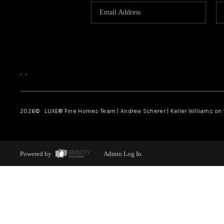
,
,
2026
© LUXE® Fine Homes Team | Andrew Scherer | Keller Williams on
Powered by
Admin Log In