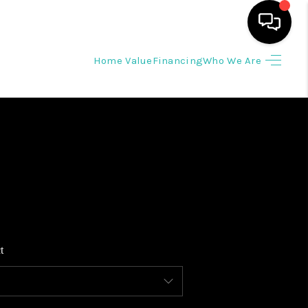
Home Value
Financing
Who We Are
HOME
SEARCH LISTINGS
BUYING
SELLING
t
WHO WE ARE
REVIEWS