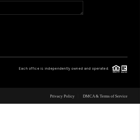
VIP ACCESS
WHY WORK WITH US
HOME VALUE
Each office is independently owned and operated.
CONNECT
FINANCING
Privacy Policy
DMCA & Terms of Service
TOP AREAS
BLOG