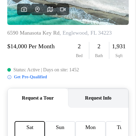
HOME VALUE
CONNECT
FINANCING
TOP AREAS
BLOG