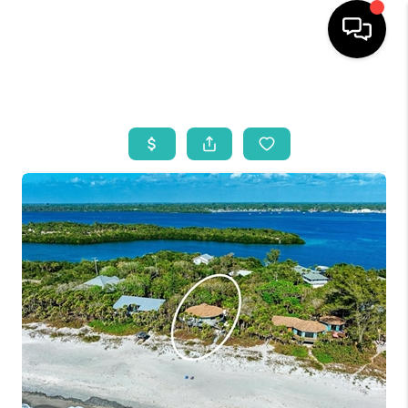
HOME
SEARCH LISTINGS
BUYING
SELLING
WHO WE ARE
REVIEWS
VIP ACCESS
WHY WORK WITH US