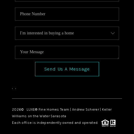
Send Us A Message
,
,
2026
© LUXE® Fine Homes Team | Andrew Scherer | Keller
Williams on the Water Sarasota
Each office is independently owned and operated.