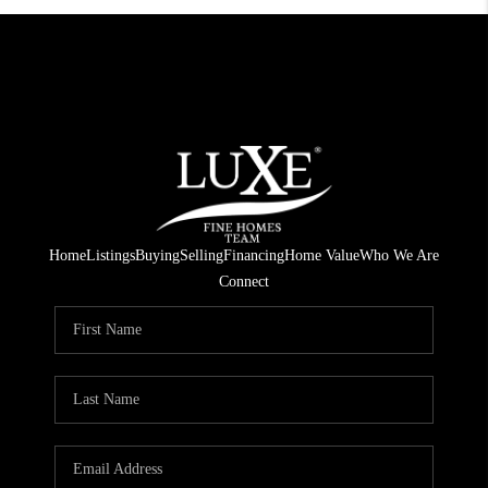
Home
Listings
Buying
Selling
Financing
Home Value
Who We Are
Connect