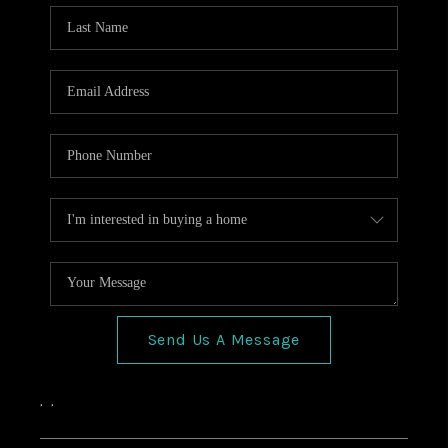
HOME VALUE
CONNECT
FINANCING
TOP AREAS
BLOG
Send Us A Message
,
,