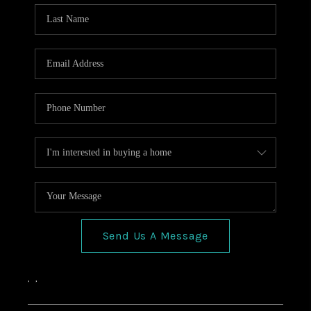
HOME VALUE
CONNECT
FINANCING
TOP AREAS
BLOG
Send Us A Message
,
,