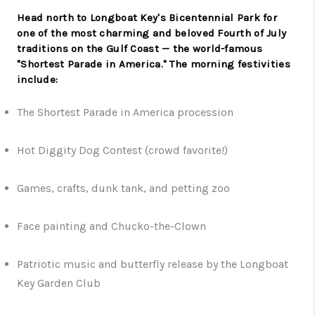
Head north to Longboat Key's Bicentennial Park for
one of the most charming and beloved Fourth of July
traditions on the Gulf Coast — the world-famous
"Shortest Parade in America." The morning festivities
include:
The Shortest Parade in America procession
Hot Diggity Dog Contest (crowd favorite!)
Games, crafts, dunk tank, and petting zoo
Face painting and Chucko-the-Clown
Patriotic music and butterfly release by the Longboat
Key Garden Club