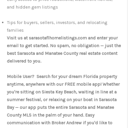
and hidden gem listings
Tips for buyers, sellers, investors, and relocating
families
Visit us at sarasotaflhomelistings.com and enter your
email to get started. No spam, no obligation — just the
best Sarasota and Manatee County real estate content
delivered to you.
Mobile User? Search for your dream Florida property
anytime, anywhere with our FREE mobile app! Whether
you're sitting on Siesta Key Beach, waiting in line at a
summer festival, or relaxing on your boat in Sarasota
Bay — our app puts the entire Sarasota and Manatee
County MLS in the palm of your hand. Easy
communication with Broker Andrew if you'd like to