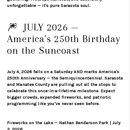
unforgettable — it's pure Sarasota soul.
🎆 JULY 2026 —
America's 250th Birthday
on the Suncoast
July 4, 2026 falls on a Saturday AND marks America's
250th Anniversary — the Semiquincentennial. Sarasota
and Manatee County are pulling out all the stops to
celebrate this once-in-a-lifetime milestone. Expect
bigger crowds, expanded fireworks, and patriotic
programming like you've never seen before.
Fireworks on the Lake — Nathan Benderson Park | July
3, 2026