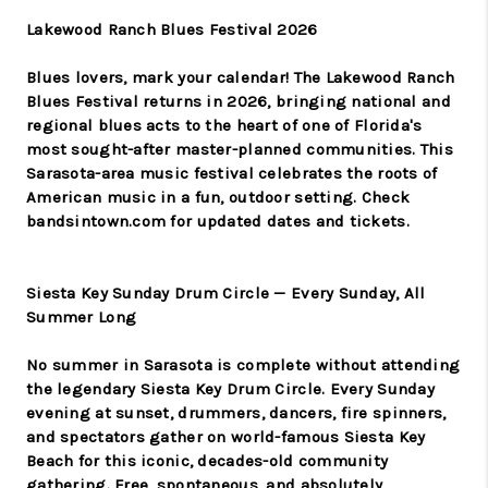
Lakewood Ranch Blues Festival 2026
Blues lovers, mark your calendar! The Lakewood Ranch
Blues Festival returns in 2026, bringing national and
regional blues acts to the heart of one of Florida's
most sought-after master-planned communities. This
Sarasota-area music festival celebrates the roots of
American music in a fun, outdoor setting. Check
bandsintown.com for updated dates and tickets.
Siesta Key Sunday Drum Circle — Every Sunday, All
Summer Long
No summer in Sarasota is complete without attending
the legendary Siesta Key Drum Circle. Every Sunday
evening at sunset, drummers, dancers, fire spinners,
and spectators gather on world-famous Siesta Key
Beach for this iconic, decades-old community
gathering. Free, spontaneous, and absolutely