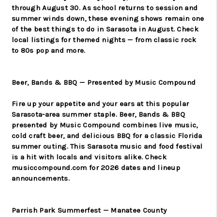
through August 30. As school returns to session and
summer winds down, these evening shows remain one
of the best things to do in Sarasota in August. Check
local listings for themed nights — from classic rock
to 80s pop and more.
Beer, Bands & BBQ — Presented by Music Compound
Fire up your appetite and your ears at this popular
Sarasota-area summer staple. Beer, Bands & BBQ
presented by Music Compound combines live music,
cold craft beer, and delicious BBQ for a classic Florida
summer outing. This Sarasota music and food festival
is a hit with locals and visitors alike. Check
musiccompound.com for 2026 dates and lineup
announcements.
Parrish Park Summerfest — Manatee County