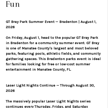
Fun
GT Bray Park Summer Event — Bradenton | August 1,
2026
On Friday, August 1, head to the popular GT Bray Park
in Bradenton for a community summer event. GT Bray
is one of Manatee County's largest and most beloved
parks, featuring pools, athletic fields, and community
gathering spaces. This Bradenton parks event is ideal
for families looking for free or low-cost summer
entertainment in Manatee County, FL.
Laser Light Nights Continue — Through August 30,
2026
The massively popular Laser Light Nights series
continues every Thursday, Friday, and Saturday