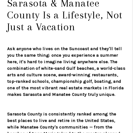
Sarasota & Manatee
County Is a Lifestyle, Not
Just a Vacation
Ask anyone who lives on the Suncoast and they'll tell
you the same thing: once you experience a summer
here, it's hard to imagine living anywhere else. The
combination of white-sand Gulf beaches, a world-class
arts and culture scene, award-winning restaurants,
top-ranked schools, championship golf, boating, and
one of the most vibrant real estate markets in Florida
makes Sarasota and Manatee County truly unique.
Sarasota County is consistently ranked among the
best places to live and retire in the United States,
while Manatee County's communities — from the