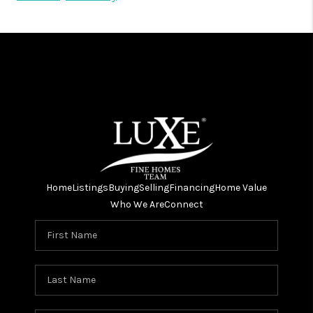
Home
Listings
Buying
Selling
Financing
Home Value
Who We Are
Connect