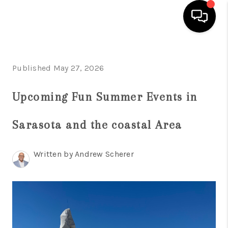
HOME
Published May 27, 2026
SEARCH LISTINGS
Upcoming Fun Summer Events in
BUYING
SELLING
Sarasota and the coastal Area
WHO WE ARE
Written by Andrew Scherer
REVIEWS
VIP ACCESS
WHY WORK WITH US