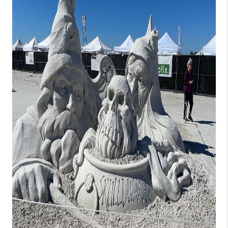
HOME VALUE
CONNECT
FINANCING
TOP AREAS
BLOG