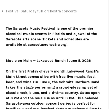
Festival Saturday full orchestra concerts
The Sarasota Music Festival is one of the premier
classical music events in Florida and a jewel of the
Sarasota arts scene. Tickets and schedules are
available at sarasotaorchestra.org.
Music on Main — Lakewood Ranch | June 5, 2026
On the first Friday of every month, Lakewood Ranch's
Main Street comes alive with free live music, food,
beer, and wine. On June 5, the Schmitz Brothers Band
takes the stage performing a crowd-pleasing set of
classic rock, blues, and old-time country. Gates open
at 6 PM and the music runs until 9 PM. This beloved
Sarasota-area outdoor concert series is perfect for
families — and yes, leashed dogs are welcome! Free to