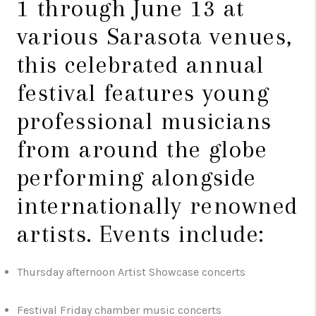
1 through June 13 at
various Sarasota venues,
this celebrated annual
festival features young
professional musicians
from around the globe
performing alongside
internationally renowned
artists. Events include:
Thursday afternoon Artist Showcase concerts
Festival Friday chamber music concerts