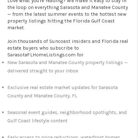
Love what you're reading? We make it easy to stay in
the loop on everything Sarasota and Manatee County
— from the latest summer events to the hottest new
property listings hitting the Florida Gulf Coast
market.
Join thousands of Suncoast insiders and Florida real
estate buyers who subscribe to
SarasotaFLHomeListings.com for:
New Sarasota and Manatee County property listings —
delivered straight to your inbox
Exclusive real estate market updates for Sarasota
County and Manatee County, FL
Seasonal event guides, neighborhood spotlights, and
Gulf Coast lifestyle content
Early access to price reductions, waterfront homes,