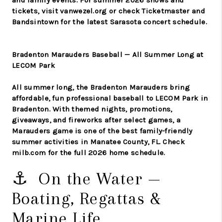
and family events. For summer 2026 shows and
tickets, visit vanwezel.org or check Ticketmaster and
Bandsintown for the latest Sarasota concert schedule.
Bradenton Marauders Baseball — All Summer Long at
LECOM Park
All summer long, the Bradenton Marauders bring
affordable, fun professional baseball to LECOM Park in
Bradenton. With themed nights, promotions,
giveaways, and fireworks after select games, a
Marauders game is one of the best family-friendly
summer activities in Manatee County, FL. Check
milb.com for the full 2026 home schedule.
⚓ On the Water —
Boating, Regattas &
Marine Life