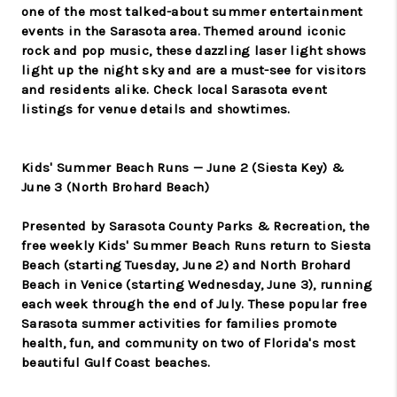
one of the most talked-about summer entertainment
events in the Sarasota area. Themed around iconic
rock and pop music, these dazzling laser light shows
light up the night sky and are a must-see for visitors
and residents alike. Check local Sarasota event
listings for venue details and showtimes.
Kids' Summer Beach Runs — June 2 (Siesta Key) &
June 3 (North Brohard Beach)
Presented by Sarasota County Parks & Recreation, the
free weekly Kids' Summer Beach Runs return to Siesta
Beach (starting Tuesday, June 2) and North Brohard
Beach in Venice (starting Wednesday, June 3), running
each week through the end of July. These popular free
Sarasota summer activities for families promote
health, fun, and community on two of Florida's most
beautiful Gulf Coast beaches.