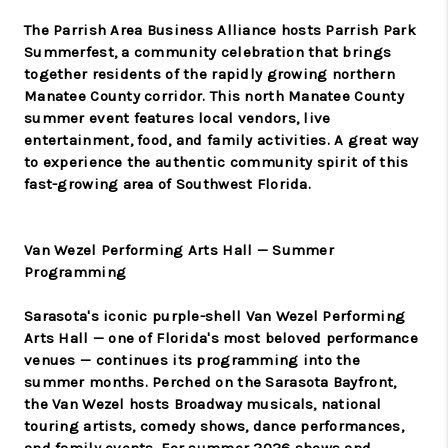
The Parrish Area Business Alliance hosts Parrish Park
Summerfest, a community celebration that brings
together residents of the rapidly growing northern
Manatee County corridor. This north Manatee County
summer event features local vendors, live
entertainment, food, and family activities. A great way
to experience the authentic community spirit of this
fast-growing area of Southwest Florida.
Van Wezel Performing Arts Hall — Summer
Programming
Sarasota's iconic purple-shell Van Wezel Performing
Arts Hall — one of Florida's most beloved performance
venues — continues its programming into the
summer months. Perched on the Sarasota Bayfront,
the Van Wezel hosts Broadway musicals, national
touring artists, comedy shows, dance performances,