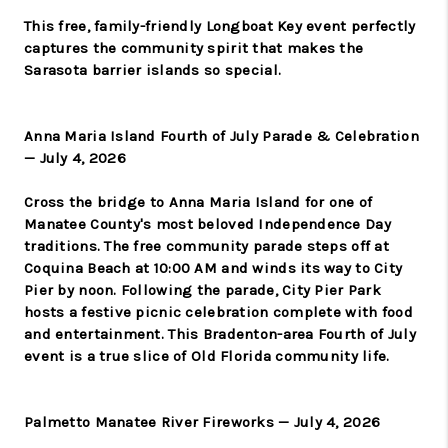
This free, family-friendly Longboat Key event perfectly
captures the community spirit that makes the
Sarasota barrier islands so special.
Anna Maria Island Fourth of July Parade & Celebration
— July 4, 2026
Cross the bridge to Anna Maria Island for one of
Manatee County's most beloved Independence Day
traditions. The free community parade steps off at
Coquina Beach at 10:00 AM and winds its way to City
Pier by noon. Following the parade, City Pier Park
hosts a festive picnic celebration complete with food
and entertainment. This Bradenton-area Fourth of July
event is a true slice of Old Florida community life.
Palmetto Manatee River Fireworks — July 4, 2026