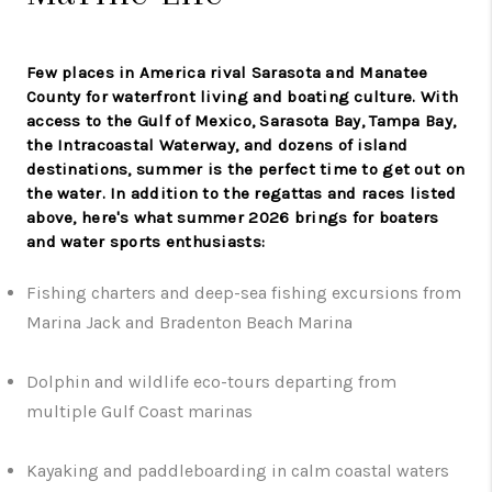
Few places in America rival Sarasota and Manatee
County for waterfront living and boating culture. With
access to the Gulf of Mexico, Sarasota Bay, Tampa Bay,
the Intracoastal Waterway, and dozens of island
destinations, summer is the perfect time to get out on
the water. In addition to the regattas and races listed
above, here's what summer 2026 brings for boaters
and water sports enthusiasts:
Fishing charters and deep-sea fishing excursions from
Marina Jack and Bradenton Beach Marina
Dolphin and wildlife eco-tours departing from
multiple Gulf Coast marinas
Kayaking and paddleboarding in calm coastal waters