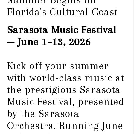
Florida's Cultural Coast
Sarasota Music Festival
— June 1–13, 2026
Kick off your summer
with world-class music at
the prestigious Sarasota
Music Festival, presented
by the Sarasota
Orchestra. Running June