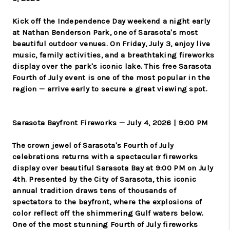
Kick off the Independence Day weekend a night early
at Nathan Benderson Park, one of Sarasota's most
beautiful outdoor venues. On Friday, July 3, enjoy live
music, family activities, and a breathtaking fireworks
display over the park's iconic lake. This free Sarasota
Fourth of July event is one of the most popular in the
region — arrive early to secure a great viewing spot.
Sarasota Bayfront Fireworks — July 4, 2026 | 9:00 PM
The crown jewel of Sarasota's Fourth of July
celebrations returns with a spectacular fireworks
display over beautiful Sarasota Bay at 9:00 PM on July
4th. Presented by the City of Sarasota, this iconic
annual tradition draws tens of thousands of
spectators to the bayfront, where the explosions of
color reflect off the shimmering Gulf waters below.
One of the most stunning Fourth of July fireworks