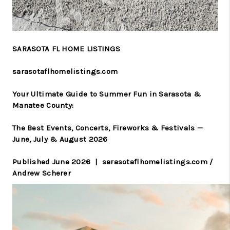
SARASOTA FL HOME LISTINGS
sarasotaflhomelistings.com
Your Ultimate Guide to Summer Fun in Sarasota &
Manatee County:
The Best Events, Concerts, Fireworks & Festivals —
June, July & August 2026
Published June 2026 | sarasotaflhomelistings.com /
Andrew Scherer