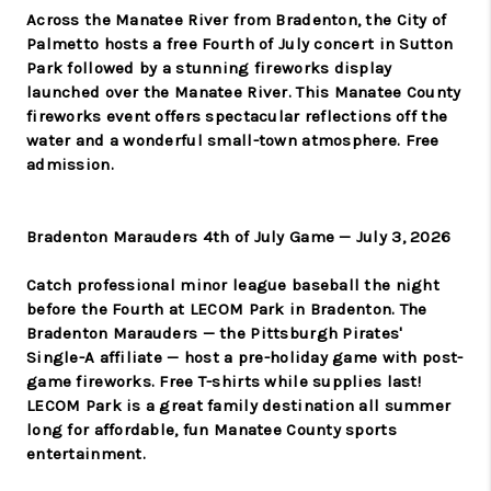
Across the Manatee River from Bradenton, the City of
Palmetto hosts a free Fourth of July concert in Sutton
Park followed by a stunning fireworks display
launched over the Manatee River. This Manatee County
fireworks event offers spectacular reflections off the
water and a wonderful small-town atmosphere. Free
admission.
Bradenton Marauders 4th of July Game — July 3, 2026
Catch professional minor league baseball the night
before the Fourth at LECOM Park in Bradenton. The
Bradenton Marauders — the Pittsburgh Pirates'
Single-A affiliate — host a pre-holiday game with post-
game fireworks. Free T-shirts while supplies last!
LECOM Park is a great family destination all summer
long for affordable, fun Manatee County sports
entertainment.