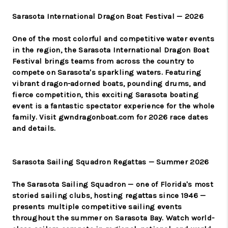
Sarasota International Dragon Boat Festival — 2026
One of the most colorful and competitive water events
in the region, the Sarasota International Dragon Boat
Festival brings teams from across the country to
compete on Sarasota's sparkling waters. Featuring
vibrant dragon-adorned boats, pounding drums, and
fierce competition, this exciting Sarasota boating
event is a fantastic spectator experience for the whole
family. Visit gwndragonboat.com for 2026 race dates
and details.
Sarasota Sailing Squadron Regattas — Summer 2026
The Sarasota Sailing Squadron — one of Florida's most
storied sailing clubs, hosting regattas since 1946 —
presents multiple competitive sailing events
throughout the summer on Sarasota Bay. Watch world-