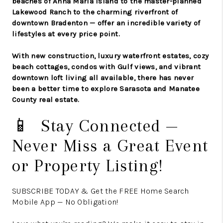
beaches of Anna Maria Island to the master-planned
Lakewood Ranch to the charming riverfront of
downtown Bradenton — offer an incredible variety of
lifestyles at every price point.
With new construction, luxury waterfront estates, cozy
beach cottages, condos with Gulf views, and vibrant
downtown loft living all available, there has never
been a better time to explore Sarasota and Manatee
County real estate.
📱 Stay Connected —
Never Miss a Great Event
or Property Listing!
SUBSCRIBE TODAY & Get the FREE Home Search
Mobile App — No Obligation!