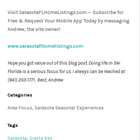
Visit SarasotaFLHomeListings.com — Subscribe for
Free & Request Your Mobile App Today by messaging
Andrew, the site owner!
www.sarasotaflhomelistings.com
Hope you got value out of this blog post. Doing life in SW
Florida is a serious focus for us. I always can be reached at
(941) 203-1771. Best, Andrew
Categories
Area Focus, Sarasota Seasonal Experiences
Tags
Sarasota
,
Siesta Key