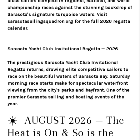
class sailors compete in regional, national, and world
championship races against the stunning backdrop of
Sarasota's signature turquoise waters. Visit
sarasotasailingsquadron.org for the full 2026 regatta
calendar.
Sarasota Yacht Club Invitational Regatta — 2026
The prestigious Sarasota Yacht Club Invitational
Regatta returns, drawing elite competitive sailors to
race on the beautiful waters of Sarasota Bay. Saturday
morning race starts make for spectacular waterfront
viewing from the city's parks and bayfront. One of the
premier Sarasota sailing and boating events of the
year.
☀️ AUGUST 2026 — The
Heat is On & So is the