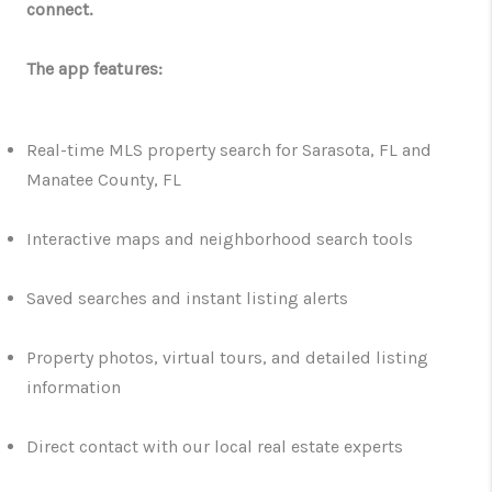
connect.
The app features:
Real-time MLS property search for Sarasota, FL and
Manatee County, FL
Interactive maps and neighborhood search tools
Saved searches and instant listing alerts
Property photos, virtual tours, and detailed listing
information
Direct contact with our local real estate experts