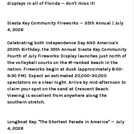
displays in all of Florida — don't miss it!
Siesta Key Community Fireworks — 35th Annual | July
4, 2026
Celebrating both Independence Day AND America's
250th Birthday, the 35th Annual Siesta Key Community
Fourth of July Fireworks Display launches just north of
the volleyball courts on the #1-ranked beach in the
nation. Fireworks begin at dusk (approximately 8:00–
9:30 PM). Expect an estimated 20,000–30,000
spectators on a clear night. Arrive by mid-afternoon to
claim your spot on the sand at Crescent Beach.
Viewing is excellent from anywhere along the
southern stretch.
Longboat Key: "The Shortest Parade in America" — July
4, 2026