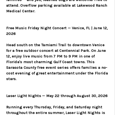
attend. Overflow parking available at Lakewood Ranch
Medical Center.
Free Music Friday Night Concert — Venice, FL | June 12,
2026
Head south on the Tamiami Trail to downtown Venice
for a free outdoor concert at Centennial Park. On June
12, enjoy live music from 7 PM to 9 PM in one of
Florida's most charming Gulf Coast towns. This
Sarasota County free event series offers families a no-
cost evening of great entertainment under the Florida
stars.
Laser Light Nights — May 22 through August 30, 2026
Running every Thursday, Friday, and Saturday night
throughout the entire summer, Laser Light Nights is