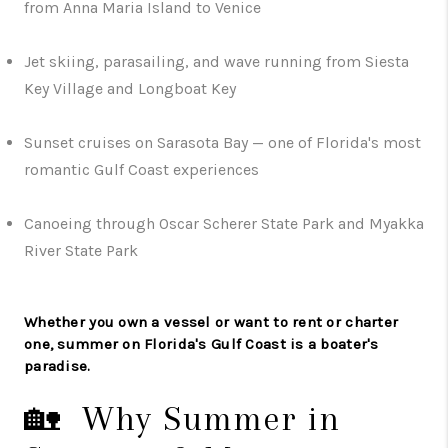
from Anna Maria Island to Venice
Jet skiing, parasailing, and wave running from Siesta
Key Village and Longboat Key
Sunset cruises on Sarasota Bay — one of Florida's most
romantic Gulf Coast experiences
Canoeing through Oscar Scherer State Park and Myakka
River State Park
Whether you own a vessel or want to rent or charter
one, summer on Florida's Gulf Coast is a boater's
paradise.
🏡 Why Summer in