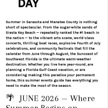
Summer in Sarasota and Manatee County is nothing
short of spectacular. From the sugar-white sands of
Siesta Key Beach — repeatedly ranked the #1 beach in
the nation — to the vibrant arts scene, world-class
concerts, thrilling boat races, explosive Fourth of July
celebrations, and community festivals that fill the
calendar from June through August, the Suncoast of
Southwest Florida is the ultimate warm-weather
destination. Whether you live here year-round, are
planning a Florida Gulf Coast vacation, or are
considering making this paradise your permanent
home, this summer events guide has everything you
need to make the most of the season.
🌴 JUNE 2026 — Where
Summer Begins on