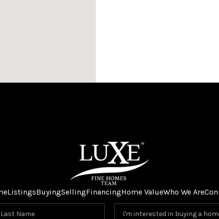
me
Listings
Buying
Selling
Financing
Home Value
Who We Are
Con