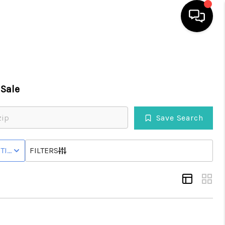
HOME
Sale
SEARCH LISTINGS
Save Search
BUYING
HOME
TIVE STATUS
FILTERS
SELLING
WHO WE ARE
REVIEWS