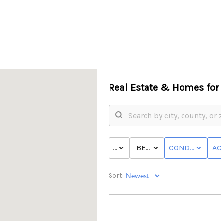
Real Estate &
Homes for 
PRICE
BED & BATH
CONDO/TOWN
AC
Sort: